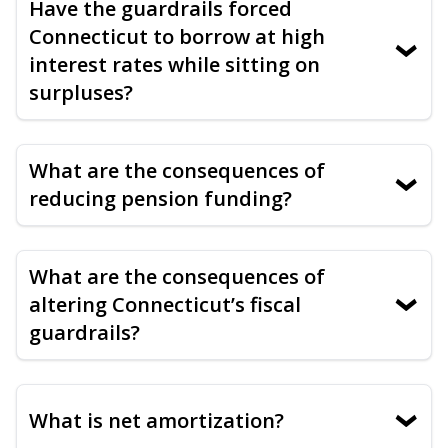
Have the guardrails forced
Connecticut to borrow at high
›
interest rates while sitting on
surpluses?
What are the consequences of
›
reducing pension funding?
What are the consequences of
altering Connecticut’s fiscal
›
guardrails?
What is net amortization?
›