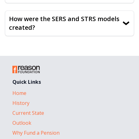
How were the SERS and STRS models
›
created?
Quick Links
Home
History
Current State
Outlook
Why Fund a Pension