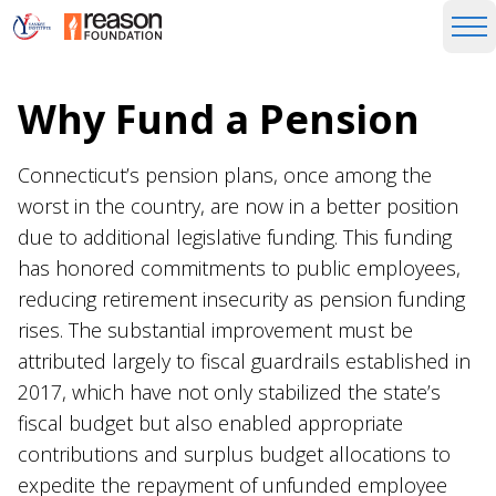
Why Fund a Pension
Connecticut’s pension plans, once among the
worst in the country, are now in a better position
due to additional legislative funding. This funding
has honored commitments to public employees,
reducing retirement insecurity as pension funding
rises. The substantial improvement must be
attributed largely to fiscal guardrails established in
2017, which have not only stabilized the state’s
fiscal budget but also enabled appropriate
contributions and surplus budget allocations to
expedite the repayment of unfunded employee