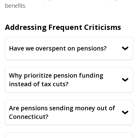
benefits.
Addressing Frequent Criticisms
Have we overspent on pensions?
›
Why prioritize pension funding
›
instead of tax cuts?
Are pensions sending money out of
›
Connecticut?